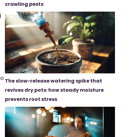
crawling pests
d
do
The slow-release watering spike that
revives dry pots: how steady moisture
prevents root stress