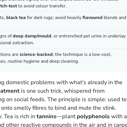
tch-test
to avoid colour transfer.
ets,
black tea
for dark rugs; avoid heavily
flavoured
blends and
igns of
deep damp/mould
, or entrenched pet urine in underlay
ional extraction.
ctions are
science-backed
; the technique is a low-cost,
es, routine hygiene and deep cleaning.
ing domestic problems with what’s already in the
eatment
is one such trick, whispered from
 on social feeds. The principle is simple: used t
onto smelly fibres to bind and mute the stink.
. Tea is rich in
tannins
—plant
polyphenols
with a
and other reactive compounds in the air and in carp