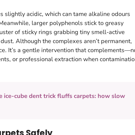
s slightly acidic, which can tame alkaline odours
 Meanwhile, larger polyphenols stick to greasy
uster of sticky rings grabbing tiny smell-active
 dust. Although the complexes aren’t permanent,
rce.
It’s a gentle intervention that complements—n
ts, or professional extraction when contaminati
e ice-cube dent trick fluffs carpets: how slow
rpets Safely