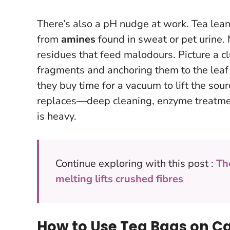
There’s also a pH nudge at work. Tea lean
from
amines
found in sweat or pet urine.
residues that feed malodours. Picture a cl
fragments and anchoring them to the leaf
they buy time for a vacuum to lift the sou
replaces—deep cleaning, enzyme treatmen
is heavy.
Continue exploring with this post :
Th
melting lifts crushed fibres
How to Use Tea Bags on Ca