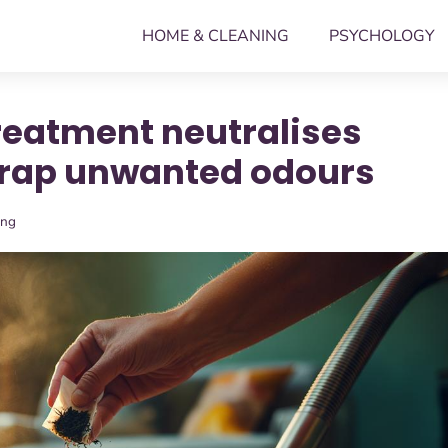
HOME & CLEANING
PSYCHOLOGY
reatment neutralises
trap unwanted odours
ing