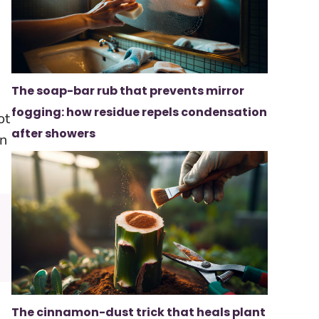
The soap-bar rub that prevents mirror
fogging: how residue repels condensation
ot
after showers
on
The cinnamon-dust trick that heals plant