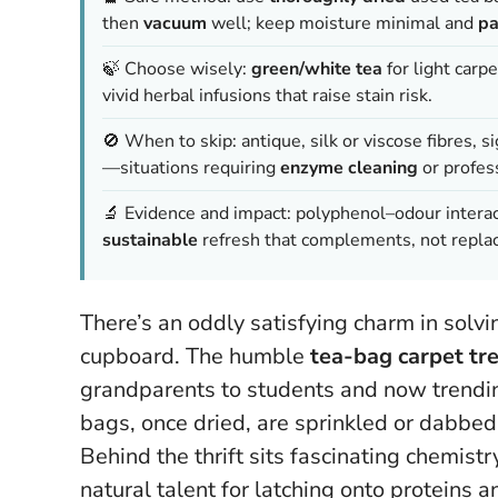
then
vacuum
well; keep moisture minimal and
pa
🍃 Choose wisely:
green/white tea
for light carp
vivid herbal infusions that raise stain risk.
🚫 When to skip: antique, silk or viscose fibres, s
—situations requiring
enzyme cleaning
or profess
🔬 Evidence and impact: polyphenol–odour intera
sustainable
refresh that complements, not replac
There’s an oddly satisfying charm in solv
cupboard. The humble
tea-bag carpet tr
grandparents to students and now trending
bags, once dried, are sprinkled or dabbed 
Behind the thrift sits fascinating chemistry
natural talent for latching onto proteins 