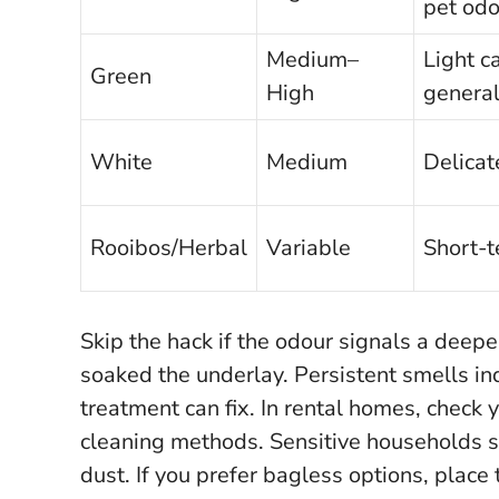
pet odo
Medium–
Light c
Green
High
general
White
Medium
Delicat
Rooibos/Herbal
Variable
Short-t
Skip the hack if the odour signals a deepe
soaked the underlay.
Persistent smells in
treatment can fix.
In rental homes, check 
cleaning methods. Sensitive households sh
dust. If you prefer bagless options, place