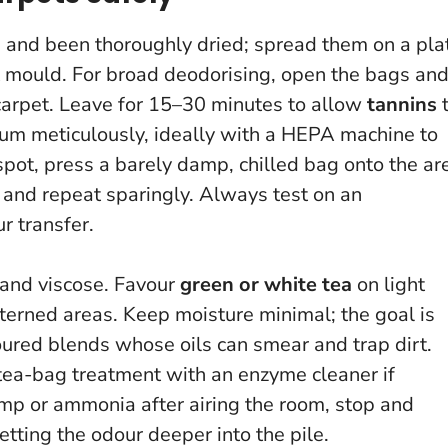
d and been thoroughly dried; spread them on a pla
nt mould. For broad deodorising, open the bags an
 carpet. Leave for 15–30 minutes to allow
tannins
uum meticulously, ideally with a HEPA machine to
 spot, press a barely damp, chilled bag onto the ar
, and repeat sparingly.
Always test on an
r transfer.
 and viscose. Favour
green or white tea
on light
tterned areas. Keep moisture minimal; the goal is
voured blends whose oils can smear and trap dirt.
ea-bag treatment with an enzyme cleaner if
damp or ammonia after airing the room, stop and
etting the odour deeper into the pile.