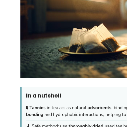
In a nutshell
🧪
Tannins
in tea act as natural
adsorbents
, bindi
bonding
and hydrophobic interactions, helping to
🧹 Safe method: use
thoroughly dried
used tea ba