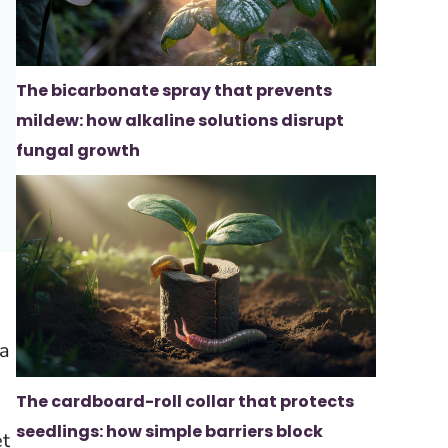
The bicarbonate spray that prevents
mildew: how alkaline solutions disrupt
fungal growth
ea
The cardboard-roll collar that protects
seedlings: how simple barriers block
et