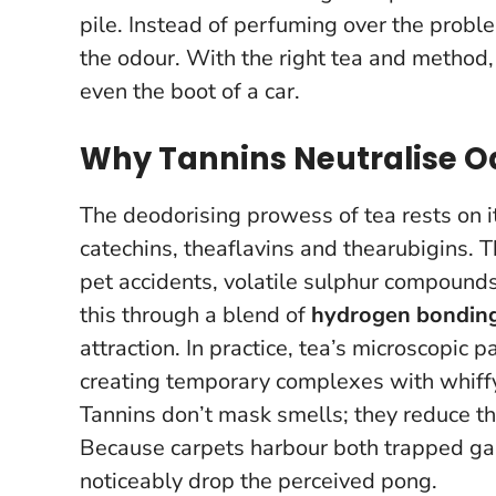
pile.
Instead of perfuming over the proble
the odour.
With the right tea and method, i
even the boot of a car.
Why Tannins Neutralise O
The deodorising prowess of tea rests on 
catechins, theaflavins and thearubigins.
pet accidents, volatile sulphur compound
this through a blend of
hydrogen bondin
attraction. In practice, tea’s microscopic p
creating temporary complexes with whiffy 
Tannins don’t mask smells; they reduce the
Because carpets harbour both trapped gas
noticeably drop the perceived pong.