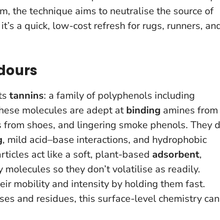
m, the technique aims to neutralise the source of
t’s a quick, low-cost refresh for rugs, runners, an
dours
its
tannins
: a family of polyphenols including
 These molecules are adept at
binding
amines from
s from shoes, and lingering smoke phenols. They 
g
, mild acid–base interactions, and hydrophobic
articles act like a soft, plant-based
adsorbent
,
molecules so they don’t volatilise as readily.
ir mobility and intensity by holding them fast.
es and residues, this surface-level chemistry can