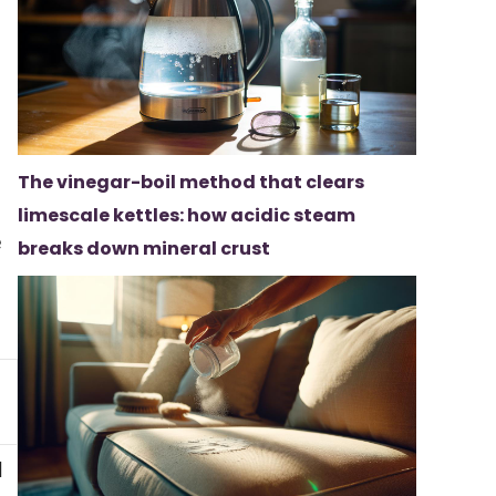
The vinegar-boil method that clears
limescale kettles: how acidic steam
e
breaks down mineral crust
d