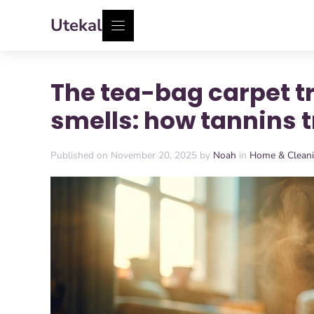
Skip
Utekal
to
content
The tea-bag carpet t
smells: how tannins 
Published on November 20, 2025 by
Noah
in
Home & Clean