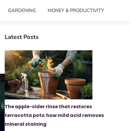
GARDENING
MONEY & PRODUCTIVITY
Latest Posts
The apple-cider rinse that restores
terracotta pots: how mild acid removes
mineral staining