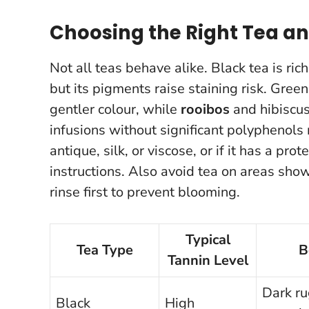
Choosing the Right Tea an
Not all teas behave alike. Black tea is ric
but its pigments raise staining risk. Gree
gentler colour, while
rooibos
and hibiscus 
infusions without significant polyphenols
antique, silk, or viscose, or if it has a pr
instructions.
Also avoid tea on areas show
rinse first to prevent blooming.
Typical
Tea Type
B
Tannin Level
Dark ru
Black
High