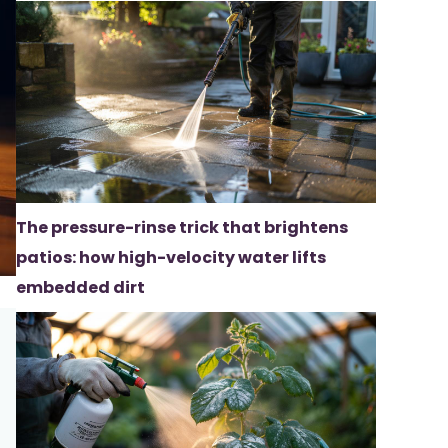
The pressure-rinse trick that brightens
patios: how high-velocity water lifts
embedded dirt