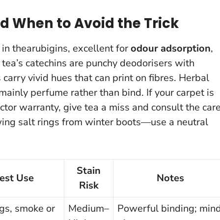
d When to Avoid the Trick
h in thearubigins, excellent for
odour adsorption
,
n tea’s catechins are punchy deodorisers with
carry vivid hues that can print on fibres. Herbal
 mainly perfume rather than bind.
If your carpet is
otector warranty, give tea a miss and consult the car
ing salt rings from winter boots—use a neutral
Stain
est Use
Notes
Risk
gs, smoke or
Medium–
Powerful binding; min