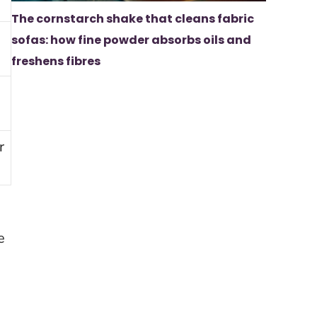
The cornstarch shake that cleans fabric
sofas: how fine powder absorbs oils and
freshens fibres
r
e