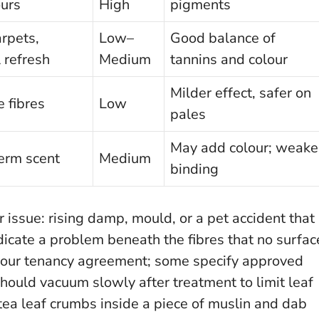
urs
High
pigments
arpets,
Low–
Good balance of
 refresh
Medium
tannins and colour
Milder effect, safer on
e fibres
Low
pales
May add colour; weake
erm scent
Medium
binding
r issue: rising damp, mould, or a pet accident that
dicate a problem beneath the fibres that no surfac
your tenancy agreement; some specify approved
ould vacuum slowly after treatment to limit leaf
 tea leaf crumbs inside a piece of muslin and dab