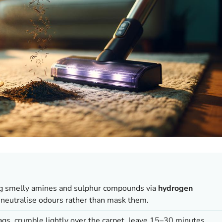
ng smelly amines and sulphur compounds via
hydrogen
 neutralise odours rather than mask them.
gs, crumble lightly over the carpet, leave 15–30 minutes,