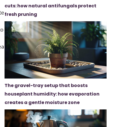
cuts: how natural antifungals protect
te
fresh pruning
d
to
ea
The gravel-tray setup that boosts
houseplant humidity: how evaporation
creates a gentle moisture zone