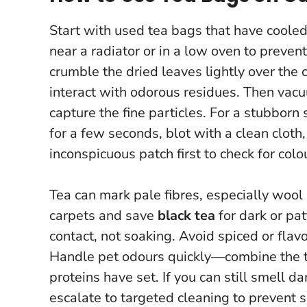
Start with used tea bags that have coole
near a radiator or in a low oven to preve
crumble the dried leaves lightly over the
interact with odorous residues. Then vac
capture the fine particles. For a stubborn
for a few seconds, blot with a clean cloth
inconspicuous patch first to check for colou
Tea can mark pale fibres, especially wool
carpets and save
black tea
for dark or pa
contact, not soaking. Avoid spiced or fla
Handle pet odours quickly—combine the t
proteins have set.
If you can still smell 
escalate to targeted cleaning to prevent s